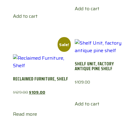
Add to cart
Add to cart
Sale!
SHELF UNIT, FACTORY
ANTIQUE PINE SHELF
RECLAIMED FURNITURE, SHELF
$
109.00
Original
Current
$
129.00
$
109.00
price
price
Add to cart
was:
is:
Read more
$129.00.
$109.00.