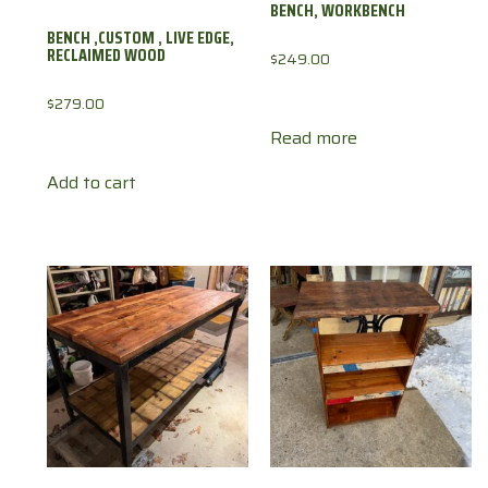
BENCH, WORKBENCH
BENCH ,CUSTOM , LIVE EDGE,
RECLAIMED WOOD
$
249.00
$
279.00
Read more
Add to cart