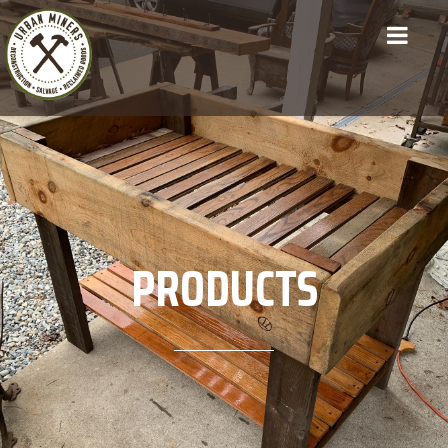
PRODUCTS