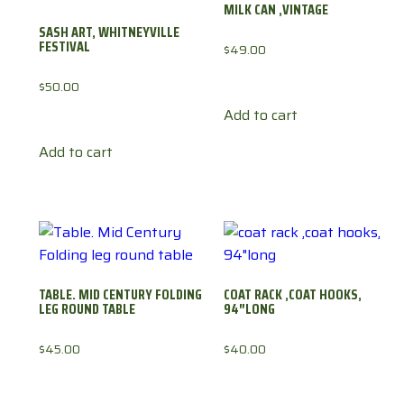
MILK CAN ,VINTAGE
SASH ART, WHITNEYVILLE
FESTIVAL
$
49.00
$
50.00
Add to cart
Add to cart
TABLE. MID CENTURY FOLDING
COAT RACK ,COAT HOOKS,
LEG ROUND TABLE
94″LONG
$
45.00
$
40.00