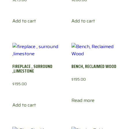
Add to cart
Add to cart
FIREPLACE , SURROUND
BENCH, RECLAIMED WOOD
,LIMESTONE
$
195.00
$
195.00
Read more
Add to cart