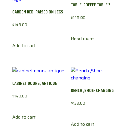
TABLE, COFFEE TABLE ?
GARDEN BED, RAISED ON LEGS
$
145.00
$
149.00
Read more
Add to cart
CABINET DOORS, ANTIQUE
BENCH ,SHOE- CHANGING
$
140.00
$
139.00
Add to cart
Add to cart