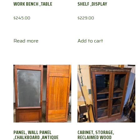
WORK BENCH ,TABLE
SHELF ,DISPLAY
$
245.00
$
229.00
Read more
Add to cart
PANEL, WALL PANEL
CABINET, STORAGE,
,CHALKBOARD ,ANTIQUE
RECLAIMED WOOD