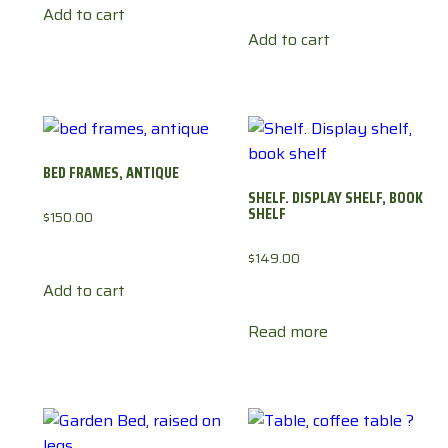
Add to cart
Add to cart
BED FRAMES, ANTIQUE
SHELF. DISPLAY SHELF, BOOK
SHELF
$
150.00
$
149.00
Add to cart
Read more