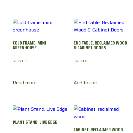
COLD FRAME, MINI
END TABLE, RECLAIMED WOOD
GREENHOUSE
& CABINET DOORS
$
135.00
$
129.00
Read more
Add to cart
PLANT STAND, LIVE EDGE
CABINET, RECLAIMED WOOD