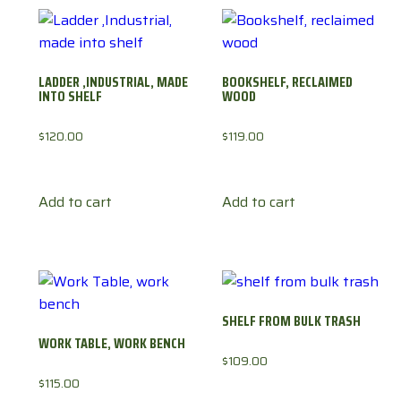
LADDER ,INDUSTRIAL, MADE
BOOKSHELF, RECLAIMED
INTO SHELF
WOOD
$
120.00
$
119.00
Add to cart
Add to cart
SHELF FROM BULK TRASH
WORK TABLE, WORK BENCH
$
109.00
$
115.00