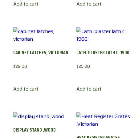
Add to cart
Add to cart
CABINET LATCHES, VICTORIAN
LATH. PLASTER LATH C. 1900
$
28.00
$
25.00
Add to cart
Add to cart
DISPLAY STAND ,WOOD
HEAT REGISTER GRATES