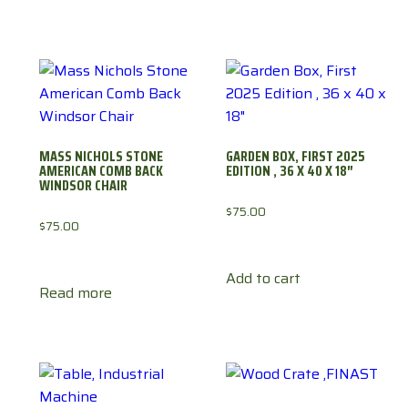
MASS NICHOLS STONE
GARDEN BOX, FIRST 2025
AMERICAN COMB BACK
EDITION , 36 X 40 X 18″
WINDSOR CHAIR
$
75.00
$
75.00
Add to cart
Read more