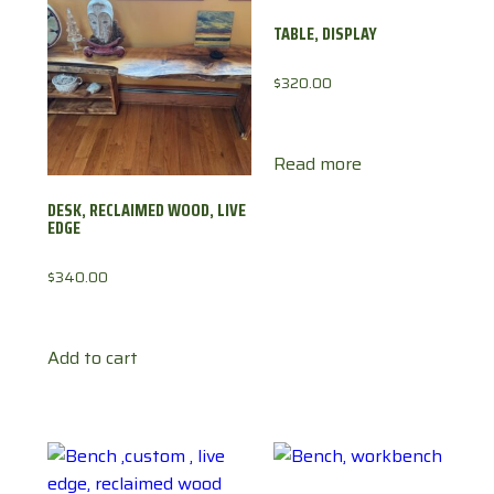
TABLE, DISPLAY
$
320.00
Read more
DESK, RECLAIMED WOOD, LIVE
EDGE
$
340.00
Add to cart