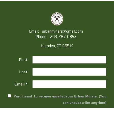
Email:
urbanminers@gmail.com
Phone:
203-287-0852
Hamden, CT 06514
First
Last
Email
*
Yes, I want to receive emails from Urban Miners. (You
can unsubscribe anytime)