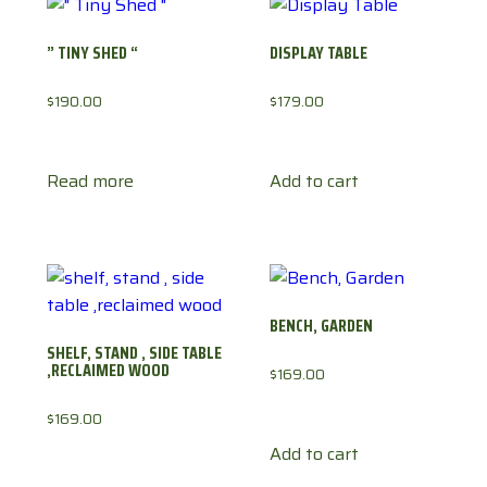
” TINY SHED “
DISPLAY TABLE
$
190.00
$
179.00
Read more
Add to cart
BENCH, GARDEN
SHELF, STAND , SIDE TABLE
,RECLAIMED WOOD
$
169.00
$
169.00
Add to cart