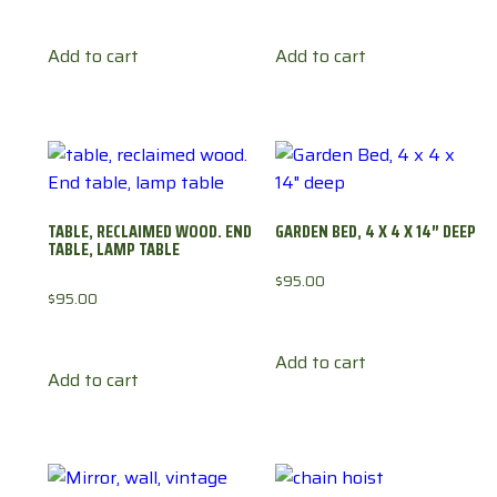
Add to cart
Add to cart
TABLE, RECLAIMED WOOD. END
GARDEN BED, 4 X 4 X 14″ DEEP
TABLE, LAMP TABLE
$
95.00
$
95.00
Add to cart
Add to cart