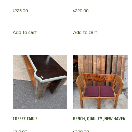
$
225.00
$
220.00
Add to cart
Add to cart
COFFEE TABLE
BENCH, QUALITY ,NEW HAVEN
$
219.00
$
200.00