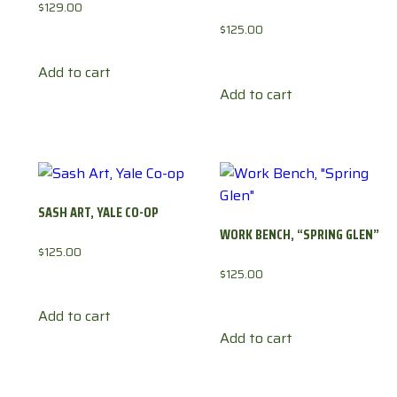
$
129.00
$
125.00
Add to cart
Add to cart
SASH ART, YALE CO-OP
WORK BENCH, “SPRING GLEN”
$
125.00
$
125.00
Add to cart
Add to cart