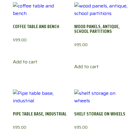
COFFEE TABLE AND BENCH
WOOD PANELS, ANTIQUE,
SCHOOL PARTITIONS
$
99.00
$
95.00
Add to cart
Add to cart
PIPE TABLE BASE, INDUSTRIAL
SHELF STORAGE ON WHEELS
$
95.00
$
95.00