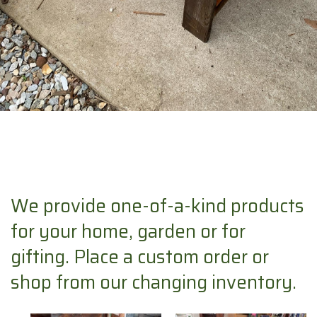
We provide one-of-a-kind products
for your home, garden or for
gifting. Place a custom order or
shop from our changing inventory.