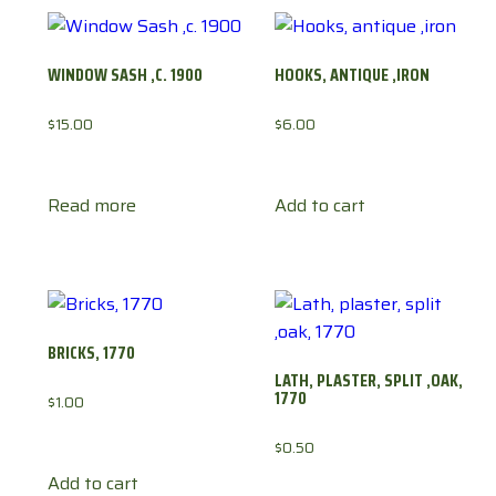
WINDOW SASH ,C. 1900
HOOKS, ANTIQUE ,IRON
$
15.00
$
6.00
Read more
Add to cart
BRICKS, 1770
LATH, PLASTER, SPLIT ,OAK,
1770
$
1.00
$
0.50
Add to cart