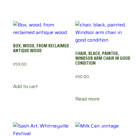
BOX, WOOD, FROM RECLAIMED
ANTIQUE WOOD
CHAIR, BLACK, PAINTED,
WINDSOR ARM CHAIR IN GOOD
CONDITION
$
59.00
$
50.00
Add to cart
Read more