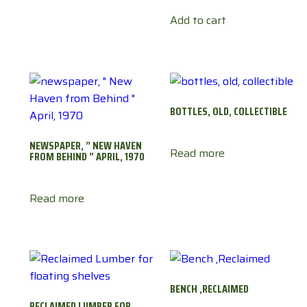
Add to cart
BOTTLES, OLD, COLLECTIBLE
NEWSPAPER, ” NEW HAVEN
Read more
FROM BEHIND ” APRIL, 1970
Read more
BENCH ,RECLAIMED
RECLAIMED LUMBER FOR