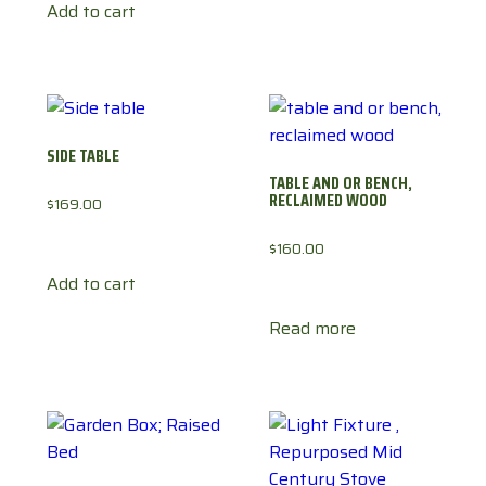
Add to cart
SIDE TABLE
TABLE AND OR BENCH,
RECLAIMED WOOD
$
169.00
$
160.00
Add to cart
Read more