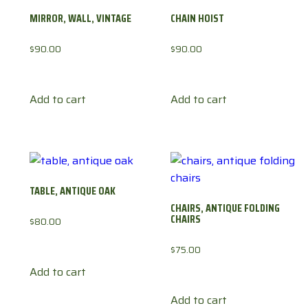
MIRROR, WALL, VINTAGE
CHAIN HOIST
$
90.00
$
90.00
Add to cart
Add to cart
TABLE, ANTIQUE OAK
CHAIRS, ANTIQUE FOLDING
CHAIRS
$
80.00
$
75.00
Add to cart
Add to cart