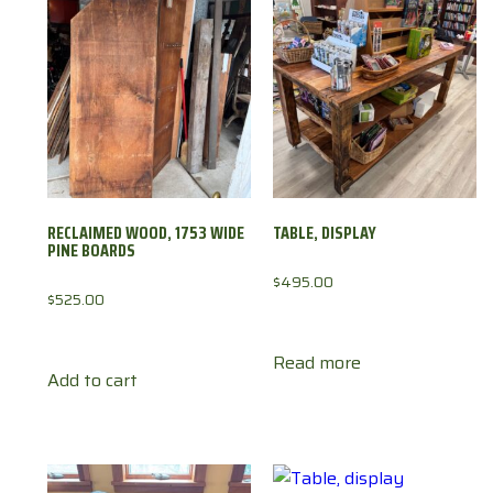
RECLAIMED WOOD, 1753 WIDE
TABLE, DISPLAY
PINE BOARDS
$
495.00
$
525.00
Read more
Add to cart