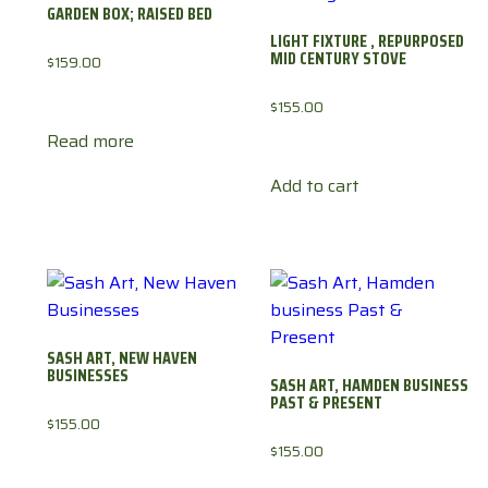
GARDEN BOX; RAISED BED
LIGHT FIXTURE , REPURPOSED
MID CENTURY STOVE
$
159.00
$
155.00
Read more
Add to cart
SASH ART, NEW HAVEN
BUSINESSES
SASH ART, HAMDEN BUSINESS
PAST & PRESENT
$
155.00
$
155.00