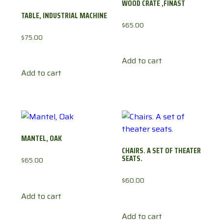
WOOD CRATE ,FINAST
TABLE, INDUSTRIAL MACHINE
$
65.00
$
75.00
Add to cart
Add to cart
MANTEL, OAK
CHAIRS. A SET OF THEATER
SEATS.
$
65.00
$
60.00
Add to cart
Add to cart