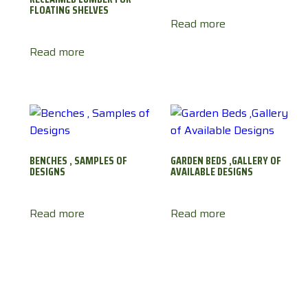
FLOATING SHELVES
Read more
Read more
BENCHES , SAMPLES OF
GARDEN BEDS ,GALLERY OF
DESIGNS
AVAILABLE DESIGNS
Read more
Read more