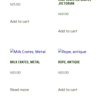
,VICTORIAN
$
25.00
$
20.00
Add to cart
Add to cart
MILK CRATES, METAL
ROPE, ANTIQUE
$
20.00
$
20.00
Read more
Add to cart