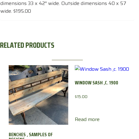
dimensions 33 x 42″ wide. Outside dimensions 40 x 57
wide. $195.00
RELATED PRODUCTS
WINDOW SASH ,C. 1900
$
15.00
Read more
BENCHES , SAMPLES OF