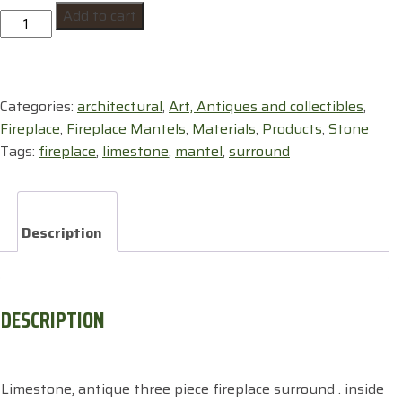
Add to cart
,
surround
,limestone
quantity
Categories:
architectural
,
Art, Antiques and collectibles
,
Fireplace
,
Fireplace Mantels
,
Materials
,
Products
,
Stone
Tags:
fireplace
,
limestone
,
mantel
,
surround
Description
DESCRIPTION
Limestone, antique three piece fireplace surround . inside