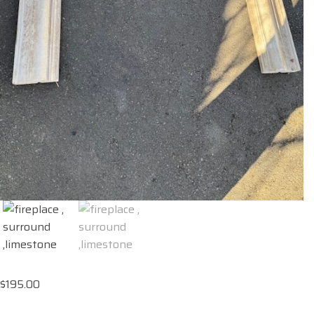
$
195.00
fireplace