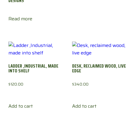
DESIGNS
Read more
LADDER ,INDUSTRIAL, MADE
DESK, RECLAIMED WOOD, LIVE
INTO SHELF
EDGE
$
120.00
$
340.00
Add to cart
Add to cart