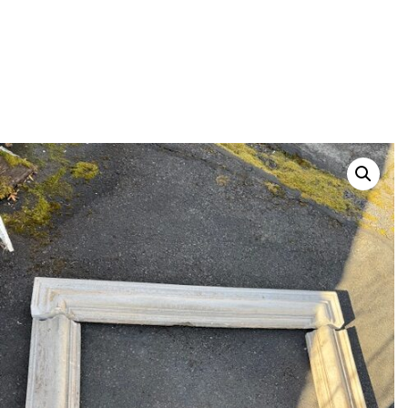
POSTED
FEBRUARY 13, 2026