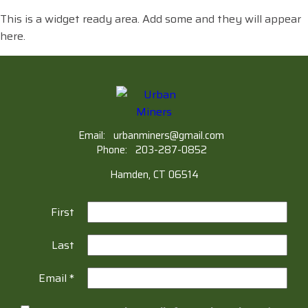
This is a widget ready area. Add some and they will appear
here.
Email:
urbanminers@gmail.com
Phone:
203-287-0852
Hamden, CT 06514
First
Last
Email
*