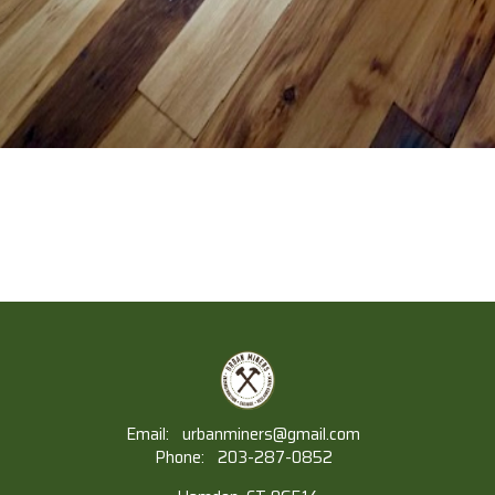
Email:
urbanminers@gmail.com
Phone:
203-287-0852