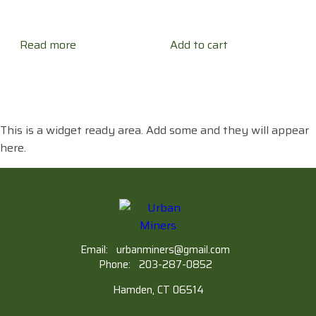
Read more
Add to cart
This is a widget ready area. Add some and they will appear
here.
Email:
urbanminers@gmail.com
Phone:
203-287-0852
Hamden, CT 06514