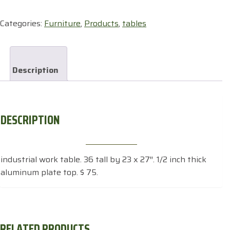
quantity
Categories:
Furniture
,
Products
,
tables
Description
DESCRIPTION
industrial work table. 36 tall by 23 x 27″. 1/2 inch thick
aluminum plate top. $ 75.
RELATED PRODUCTS