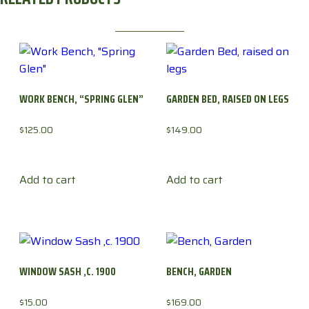
WORK BENCH, “SPRING GLEN”
GARDEN BED, RAISED ON LEGS
$
125.00
$
149.00
Add to cart
Add to cart
WINDOW SASH ,C. 1900
BENCH, GARDEN
$
15.00
$
169.00