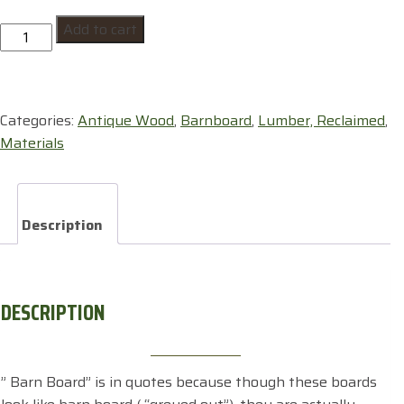
"Barn
Add to cart
Board"
quantity
Categories:
Antique Wood
,
Barnboard
,
Lumber, Reclaimed
,
Materials
Description
DESCRIPTION
” Barn Board” is in quotes because though these boards