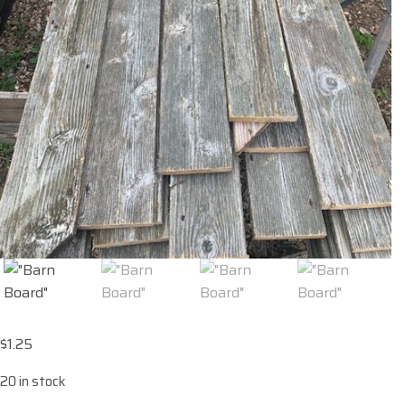
$
1.25
20 in stock