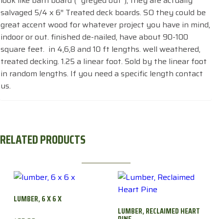
look like barn board ( “greyed out”), they are actually
salvaged 5/4 x 6″ Treated deck boards. SO they could be
great accent wood for whatever project you have in mind,
indoor or out. finished de-nailed, have about 90-100
square feet. in 4,6,8 and 10 ft lengths. well weathered,
treated decking. 1.25 a linear foot. Sold by the linear foot
in random lengths. If you need a specific length contact
us.
RELATED PRODUCTS
LUMBER, 6 X 6 X
LUMBER, RECLAIMED HEART
PINE