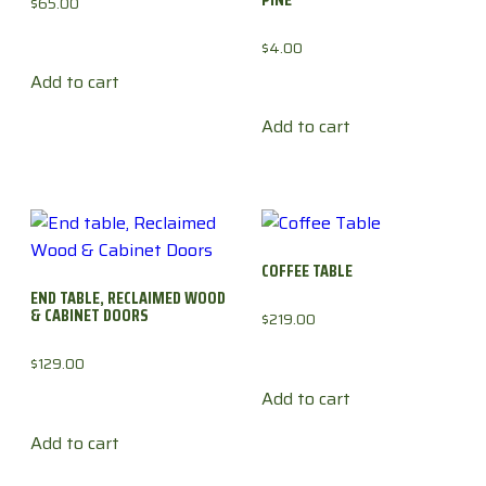
$
65.00
$
4.00
Add to cart
Add to cart
COFFEE TABLE
END TABLE, RECLAIMED WOOD
& CABINET DOORS
$
219.00
$
129.00
Add to cart
Add to cart