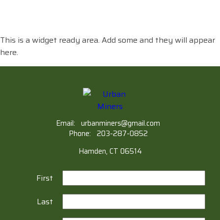
This is a widget ready area. Add some and they will appear
here.
Email:
urbanminers@gmail.com
Phone:
203-287-0852
Hamden, CT 06514
First
Last