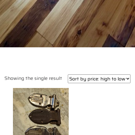
Showing the single result