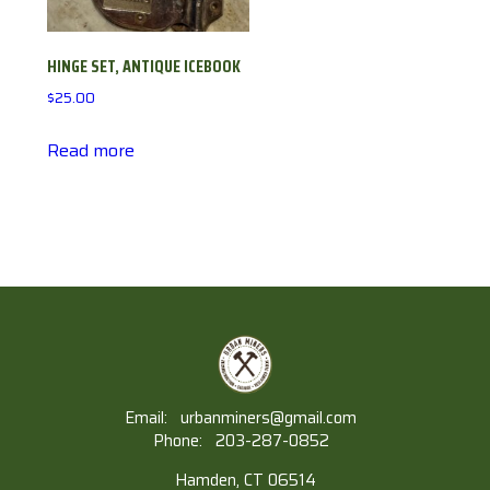
HINGE SET, ANTIQUE ICEBOOK
$
25.00
Read more
Email:
urbanminers@gmail.com
Phone:
203-287-0852
Hamden, CT 06514