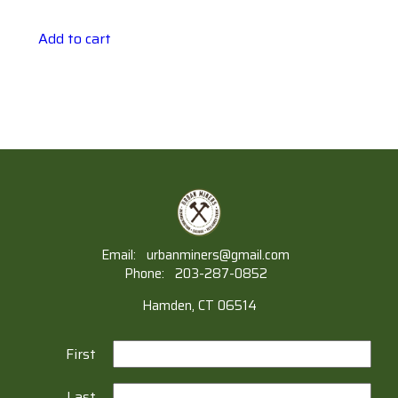
Add to cart
Email:
urbanminers@gmail.com
Phone:
203-287-0852
Hamden, CT 06514
First
Last