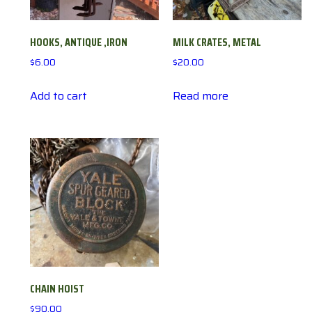
HOOKS, ANTIQUE ,IRON
MILK CRATES, METAL
$
6.00
$
20.00
Add to cart
Read more
CHAIN HOIST
$
90.00