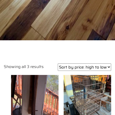
Sorted
Showing all 3 results
by
price:
high
to
low